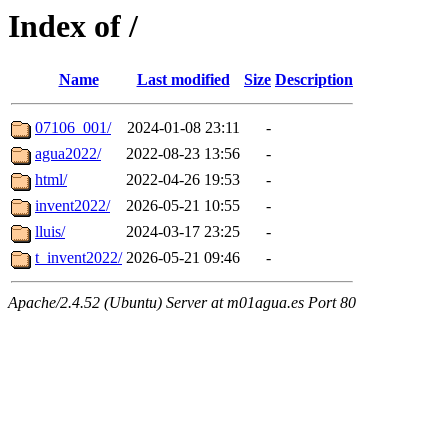
Index of /
Name
Last modified
Size
Description
07106_001/
2024-01-08 23:11
-
agua2022/
2022-08-23 13:56
-
html/
2022-04-26 19:53
-
invent2022/
2026-05-21 10:55
-
lluis/
2024-03-17 23:25
-
t_invent2022/
2026-05-21 09:46
-
Apache/2.4.52 (Ubuntu) Server at m01agua.es Port 80